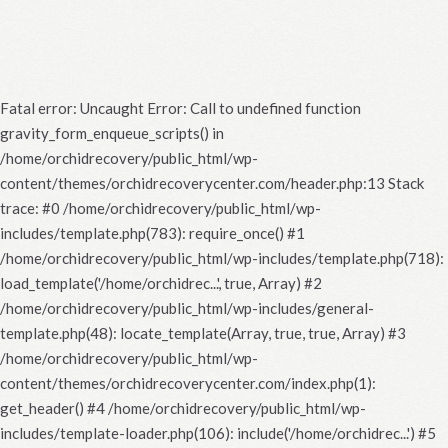
Fatal error
: Uncaught Error: Call to undefined function
gravity_form_enqueue_scripts() in
/home/orchidrecovery/public_html/wp-
content/themes/orchidrecoverycenter.com/header.php:13 Stack
trace: #0 /home/orchidrecovery/public_html/wp-
includes/template.php(783): require_once() #1
/home/orchidrecovery/public_html/wp-includes/template.php(718):
load_template('/home/orchidrec...', true, Array) #2
/home/orchidrecovery/public_html/wp-includes/general-
template.php(48): locate_template(Array, true, true, Array) #3
/home/orchidrecovery/public_html/wp-
content/themes/orchidrecoverycenter.com/index.php(1):
get_header() #4 /home/orchidrecovery/public_html/wp-
includes/template-loader.php(106): include('/home/orchidrec...') #5