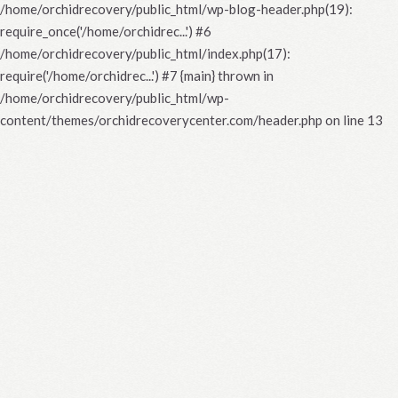
/home/orchidrecovery/public_html/wp-blog-header.php(19):
require_once('/home/orchidrec...') #6
/home/orchidrecovery/public_html/index.php(17):
require('/home/orchidrec...') #7 {main} thrown in
/home/orchidrecovery/public_html/wp-
content/themes/orchidrecoverycenter.com/header.php
on line
13