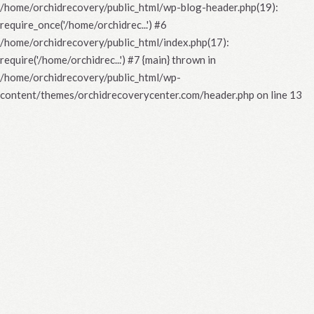
/home/orchidrecovery/public_html/wp-blog-header.php(19):
require_once('/home/orchidrec...') #6
/home/orchidrecovery/public_html/index.php(17):
require('/home/orchidrec...') #7 {main} thrown in
/home/orchidrecovery/public_html/wp-
content/themes/orchidrecoverycenter.com/header.php
on line
13