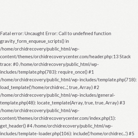
Fatal error
: Uncaught Error: Call to undefined function
gravity_form_enqueue_scripts() in
/home/orchidrecovery/public_html/wp-
content/themes/orchidrecoverycenter.com/header.php:13 Stack
trace: #0 /home/orchidrecovery/public_html/wp-
includes/template.php(783): require_once() #1
/home/orchidrecovery/public_html/wp-includes/template.php(718):
load_template('/home/orchidrec...', true, Array) #2
/home/orchidrecovery/public_html/wp-includes/general-
template.php(48): locate_template(Array, true, true, Array) #3
/home/orchidrecovery/public_html/wp-
content/themes/orchidrecoverycenter.com/index.php(1):
get_header() #4 /home/orchidrecovery/public_html/wp-
includes/template-loader.php(106): include('/home/orchidrec...') #5