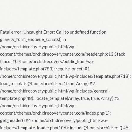
Fatal error
: Uncaught Error: Call to undefined function
gravity_form_enqueue_scripts() in
/home/orchidrecovery/public_html/wp-
content/themes/orchidrecoverycenter.com/header.php:13 Stack
trace: #0 /home/orchidrecovery/public_html/wp-
includes/template.php(783): require_once() #1
/home/orchidrecovery/public_html/wp-includes/template.php(718):
load_template('/home/orchidrec...', true, Array) #2
/home/orchidrecovery/public_html/wp-includes/general-
template.php(48): locate_template(Array, true, true, Array) #3
/home/orchidrecovery/public_html/wp-
content/themes/orchidrecoverycenter.com/index.php(1):
get_header() #4 /home/orchidrecovery/public_html/wp-
includes/template-loader.php(106): include('/home/orchidrec...') #5