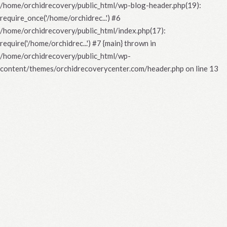
/home/orchidrecovery/public_html/wp-blog-header.php(19):
require_once('/home/orchidrec...') #6
/home/orchidrecovery/public_html/index.php(17):
require('/home/orchidrec...') #7 {main} thrown in
/home/orchidrecovery/public_html/wp-
content/themes/orchidrecoverycenter.com/header.php
on line
13