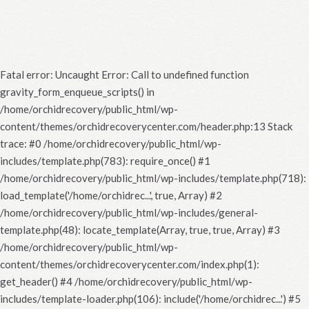
Fatal error
: Uncaught Error: Call to undefined function
gravity_form_enqueue_scripts() in
/home/orchidrecovery/public_html/wp-
content/themes/orchidrecoverycenter.com/header.php:13 Stack
trace: #0 /home/orchidrecovery/public_html/wp-
includes/template.php(783): require_once() #1
/home/orchidrecovery/public_html/wp-includes/template.php(718):
load_template('/home/orchidrec...', true, Array) #2
/home/orchidrecovery/public_html/wp-includes/general-
template.php(48): locate_template(Array, true, true, Array) #3
/home/orchidrecovery/public_html/wp-
content/themes/orchidrecoverycenter.com/index.php(1):
get_header() #4 /home/orchidrecovery/public_html/wp-
includes/template-loader.php(106): include('/home/orchidrec...') #5