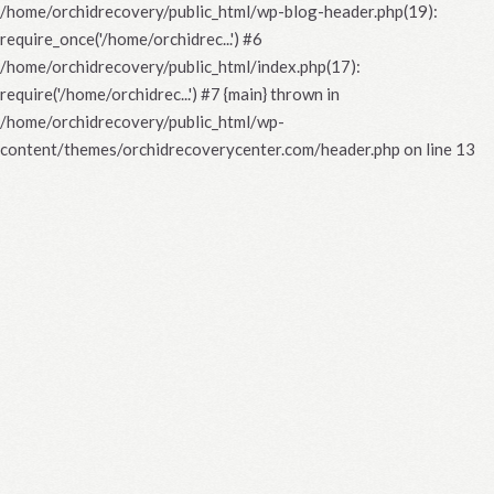
/home/orchidrecovery/public_html/wp-blog-header.php(19):
require_once('/home/orchidrec...') #6
/home/orchidrecovery/public_html/index.php(17):
require('/home/orchidrec...') #7 {main} thrown in
/home/orchidrecovery/public_html/wp-
content/themes/orchidrecoverycenter.com/header.php
on line
13