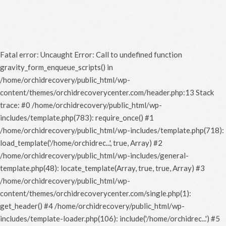
Fatal error
: Uncaught Error: Call to undefined function
gravity_form_enqueue_scripts() in
/home/orchidrecovery/public_html/wp-
content/themes/orchidrecoverycenter.com/header.php:13 Stack
trace: #0 /home/orchidrecovery/public_html/wp-
includes/template.php(783): require_once() #1
/home/orchidrecovery/public_html/wp-includes/template.php(718):
load_template('/home/orchidrec...', true, Array) #2
/home/orchidrecovery/public_html/wp-includes/general-
template.php(48): locate_template(Array, true, true, Array) #3
/home/orchidrecovery/public_html/wp-
content/themes/orchidrecoverycenter.com/single.php(1):
get_header() #4 /home/orchidrecovery/public_html/wp-
includes/template-loader.php(106): include('/home/orchidrec...') #5