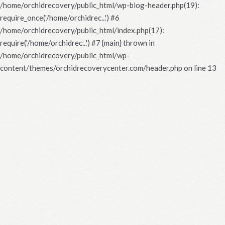
/home/orchidrecovery/public_html/wp-blog-header.php(19):
require_once('/home/orchidrec...') #6
/home/orchidrecovery/public_html/index.php(17):
require('/home/orchidrec...') #7 {main} thrown in
/home/orchidrecovery/public_html/wp-
content/themes/orchidrecoverycenter.com/header.php
on line
13