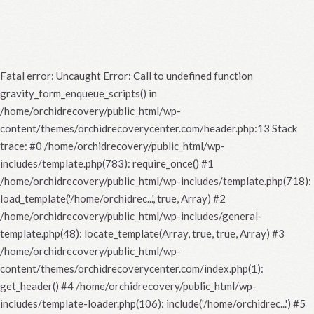
Fatal error
: Uncaught Error: Call to undefined function
gravity_form_enqueue_scripts() in
/home/orchidrecovery/public_html/wp-
content/themes/orchidrecoverycenter.com/header.php:13 Stack
trace: #0 /home/orchidrecovery/public_html/wp-
includes/template.php(783): require_once() #1
/home/orchidrecovery/public_html/wp-includes/template.php(718):
load_template('/home/orchidrec...', true, Array) #2
/home/orchidrecovery/public_html/wp-includes/general-
template.php(48): locate_template(Array, true, true, Array) #3
/home/orchidrecovery/public_html/wp-
content/themes/orchidrecoverycenter.com/index.php(1):
get_header() #4 /home/orchidrecovery/public_html/wp-
includes/template-loader.php(106): include('/home/orchidrec...') #5