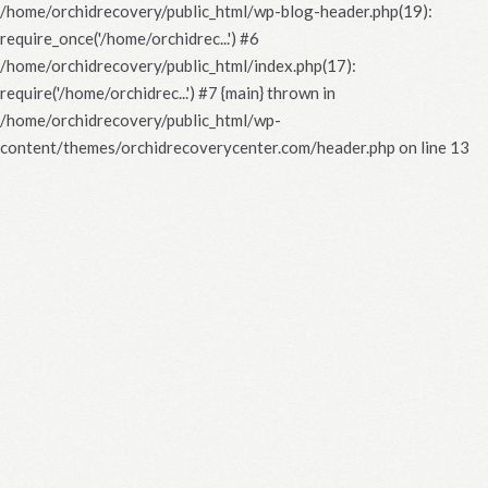
/home/orchidrecovery/public_html/wp-blog-header.php(19):
require_once('/home/orchidrec...') #6
/home/orchidrecovery/public_html/index.php(17):
require('/home/orchidrec...') #7 {main} thrown in
/home/orchidrecovery/public_html/wp-
content/themes/orchidrecoverycenter.com/header.php
on line
13