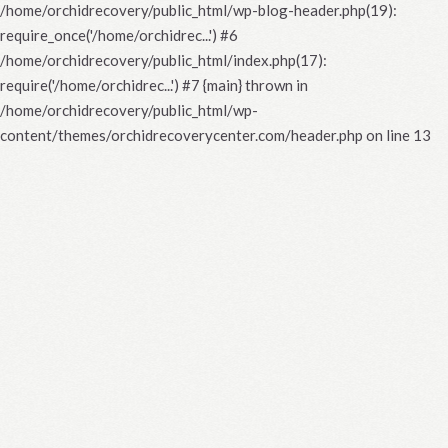
/home/orchidrecovery/public_html/wp-blog-header.php(19):
require_once('/home/orchidrec...') #6
/home/orchidrecovery/public_html/index.php(17):
require('/home/orchidrec...') #7 {main} thrown in
/home/orchidrecovery/public_html/wp-
content/themes/orchidrecoverycenter.com/header.php
on line
13