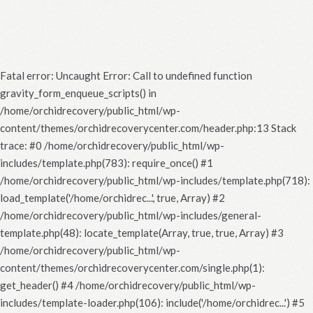
Fatal error
: Uncaught Error: Call to undefined function
gravity_form_enqueue_scripts() in
/home/orchidrecovery/public_html/wp-
content/themes/orchidrecoverycenter.com/header.php:13 Stack
trace: #0 /home/orchidrecovery/public_html/wp-
includes/template.php(783): require_once() #1
/home/orchidrecovery/public_html/wp-includes/template.php(718):
load_template('/home/orchidrec...', true, Array) #2
/home/orchidrecovery/public_html/wp-includes/general-
template.php(48): locate_template(Array, true, true, Array) #3
/home/orchidrecovery/public_html/wp-
content/themes/orchidrecoverycenter.com/single.php(1):
get_header() #4 /home/orchidrecovery/public_html/wp-
includes/template-loader.php(106): include('/home/orchidrec...') #5