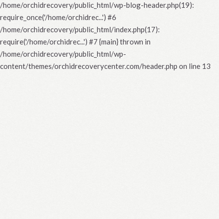
/home/orchidrecovery/public_html/wp-blog-header.php(19):
require_once('/home/orchidrec...') #6
/home/orchidrecovery/public_html/index.php(17):
require('/home/orchidrec...') #7 {main} thrown in
/home/orchidrecovery/public_html/wp-
content/themes/orchidrecoverycenter.com/header.php
on line
13