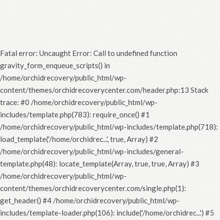
Fatal error
: Uncaught Error: Call to undefined function
gravity_form_enqueue_scripts() in
/home/orchidrecovery/public_html/wp-
content/themes/orchidrecoverycenter.com/header.php:13 Stack
trace: #0 /home/orchidrecovery/public_html/wp-
includes/template.php(783): require_once() #1
/home/orchidrecovery/public_html/wp-includes/template.php(718):
load_template('/home/orchidrec...', true, Array) #2
/home/orchidrecovery/public_html/wp-includes/general-
template.php(48): locate_template(Array, true, true, Array) #3
/home/orchidrecovery/public_html/wp-
content/themes/orchidrecoverycenter.com/single.php(1):
get_header() #4 /home/orchidrecovery/public_html/wp-
includes/template-loader.php(106): include('/home/orchidrec...') #5