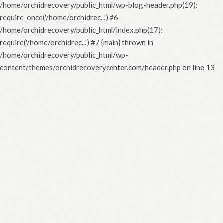
/home/orchidrecovery/public_html/wp-blog-header.php(19):
require_once('/home/orchidrec...') #6
/home/orchidrecovery/public_html/index.php(17):
require('/home/orchidrec...') #7 {main} thrown in
/home/orchidrecovery/public_html/wp-
content/themes/orchidrecoverycenter.com/header.php
on line
13