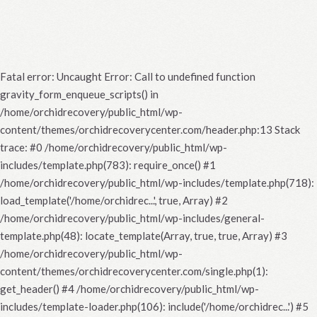
Fatal error
: Uncaught Error: Call to undefined function
gravity_form_enqueue_scripts() in
/home/orchidrecovery/public_html/wp-
content/themes/orchidrecoverycenter.com/header.php:13 Stack
trace: #0 /home/orchidrecovery/public_html/wp-
includes/template.php(783): require_once() #1
/home/orchidrecovery/public_html/wp-includes/template.php(718):
load_template('/home/orchidrec...', true, Array) #2
/home/orchidrecovery/public_html/wp-includes/general-
template.php(48): locate_template(Array, true, true, Array) #3
/home/orchidrecovery/public_html/wp-
content/themes/orchidrecoverycenter.com/single.php(1):
get_header() #4 /home/orchidrecovery/public_html/wp-
includes/template-loader.php(106): include('/home/orchidrec...') #5