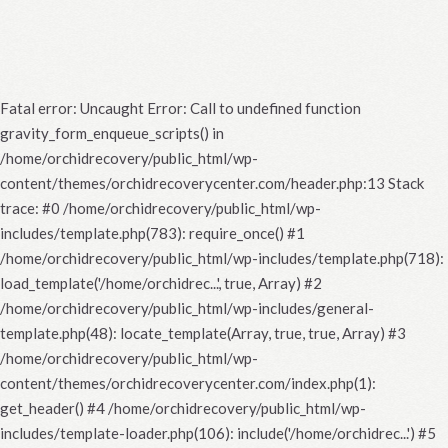
Fatal error
: Uncaught Error: Call to undefined function
gravity_form_enqueue_scripts() in
/home/orchidrecovery/public_html/wp-
content/themes/orchidrecoverycenter.com/header.php:13 Stack
trace: #0 /home/orchidrecovery/public_html/wp-
includes/template.php(783): require_once() #1
/home/orchidrecovery/public_html/wp-includes/template.php(718):
load_template('/home/orchidrec...', true, Array) #2
/home/orchidrecovery/public_html/wp-includes/general-
template.php(48): locate_template(Array, true, true, Array) #3
/home/orchidrecovery/public_html/wp-
content/themes/orchidrecoverycenter.com/index.php(1):
get_header() #4 /home/orchidrecovery/public_html/wp-
includes/template-loader.php(106): include('/home/orchidrec...') #5