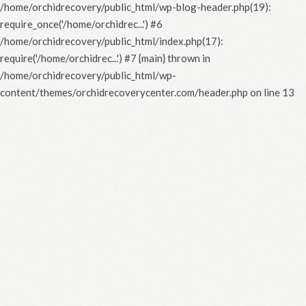
/home/orchidrecovery/public_html/wp-blog-header.php(19):
require_once('/home/orchidrec...') #6
/home/orchidrecovery/public_html/index.php(17):
require('/home/orchidrec...') #7 {main} thrown in
/home/orchidrecovery/public_html/wp-
content/themes/orchidrecoverycenter.com/header.php
on line
13