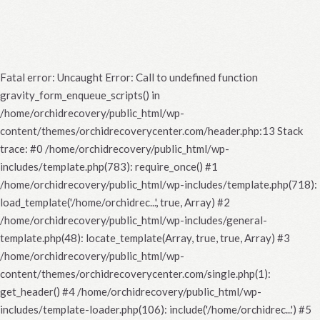
Fatal error
: Uncaught Error: Call to undefined function
gravity_form_enqueue_scripts() in
/home/orchidrecovery/public_html/wp-
content/themes/orchidrecoverycenter.com/header.php:13 Stack
trace: #0 /home/orchidrecovery/public_html/wp-
includes/template.php(783): require_once() #1
/home/orchidrecovery/public_html/wp-includes/template.php(718):
load_template('/home/orchidrec...', true, Array) #2
/home/orchidrecovery/public_html/wp-includes/general-
template.php(48): locate_template(Array, true, true, Array) #3
/home/orchidrecovery/public_html/wp-
content/themes/orchidrecoverycenter.com/single.php(1):
get_header() #4 /home/orchidrecovery/public_html/wp-
includes/template-loader.php(106): include('/home/orchidrec...') #5