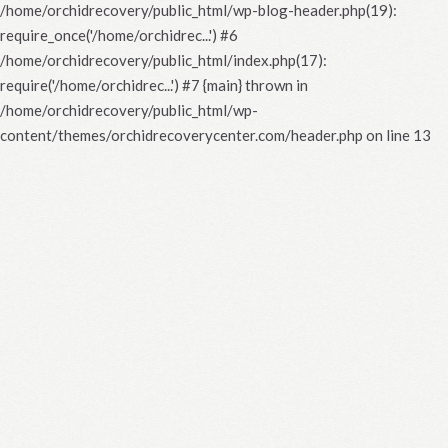
/home/orchidrecovery/public_html/wp-blog-header.php(19):
require_once('/home/orchidrec...') #6
/home/orchidrecovery/public_html/index.php(17):
require('/home/orchidrec...') #7 {main} thrown in
/home/orchidrecovery/public_html/wp-
content/themes/orchidrecoverycenter.com/header.php
on line
13