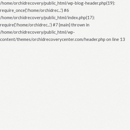
/home/orchidrecovery/public_html/wp-blog-header.php(19):
require_once('/home/orchidrec...') #6
/home/orchidrecovery/public_html/index.php(17):
require('/home/orchidrec...') #7 {main} thrown in
/home/orchidrecovery/public_html/wp-
content/themes/orchidrecoverycenter.com/header.php
on line
13