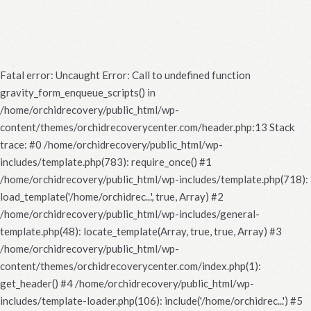
Fatal error
: Uncaught Error: Call to undefined function
gravity_form_enqueue_scripts() in
/home/orchidrecovery/public_html/wp-
content/themes/orchidrecoverycenter.com/header.php:13 Stack
trace: #0 /home/orchidrecovery/public_html/wp-
includes/template.php(783): require_once() #1
/home/orchidrecovery/public_html/wp-includes/template.php(718):
load_template('/home/orchidrec...', true, Array) #2
/home/orchidrecovery/public_html/wp-includes/general-
template.php(48): locate_template(Array, true, true, Array) #3
/home/orchidrecovery/public_html/wp-
content/themes/orchidrecoverycenter.com/index.php(1):
get_header() #4 /home/orchidrecovery/public_html/wp-
includes/template-loader.php(106): include('/home/orchidrec...') #5