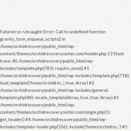
Fatal error
: Uncaught Error: Call to undefined function
gravity_form_enqueue_scripts() in
/home/orchidrecovery/public_html/wp-
content/themes/orchidrecoverycenter.com/header.php:13 Stack
trace: #0 /home/orchidrecovery/public_html/wp-
includes/template.php(783): require_once() #1
/home/orchidrecovery/public_html/wp-includes/template.php(718):
load_template('/home/orchidrec...', true, Array) #2
/home/orchidrecovery/public_html/wp-includes/general-
template.php(48): locate_template(Array, true, true, Array) #3
/home/orchidrecovery/public_html/wp-
content/themes/orchidrecoverycenter.com/single.php(1):
get_header() #4 /home/orchidrecovery/public_html/wp-
includes/template-loader.php(106): include('/home/orchidrec...') #5