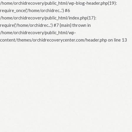
/home/orchidrecovery/public_html/wp-blog-header.php(19):
require_once('/home/orchidrec...') #6
/home/orchidrecovery/public_html/index.php(17):
require('/home/orchidrec...') #7 {main} thrown in
/home/orchidrecovery/public_html/wp-
content/themes/orchidrecoverycenter.com/header.php
on line
13