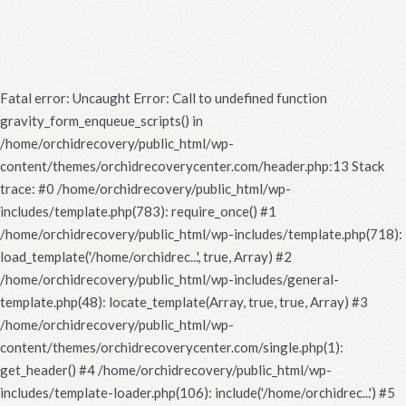
Fatal error
: Uncaught Error: Call to undefined function
gravity_form_enqueue_scripts() in
/home/orchidrecovery/public_html/wp-
content/themes/orchidrecoverycenter.com/header.php:13 Stack
trace: #0 /home/orchidrecovery/public_html/wp-
includes/template.php(783): require_once() #1
/home/orchidrecovery/public_html/wp-includes/template.php(718):
load_template('/home/orchidrec...', true, Array) #2
/home/orchidrecovery/public_html/wp-includes/general-
template.php(48): locate_template(Array, true, true, Array) #3
/home/orchidrecovery/public_html/wp-
content/themes/orchidrecoverycenter.com/single.php(1):
get_header() #4 /home/orchidrecovery/public_html/wp-
includes/template-loader.php(106): include('/home/orchidrec...') #5