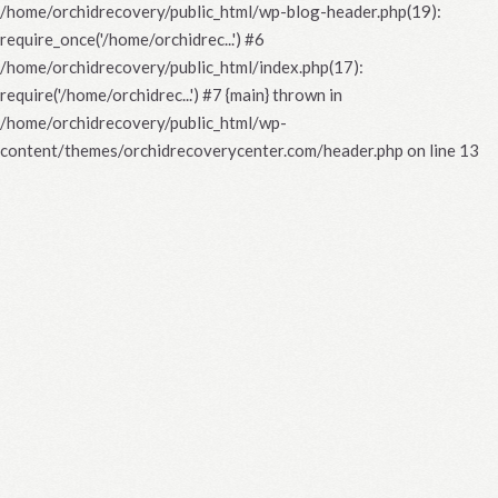
/home/orchidrecovery/public_html/wp-blog-header.php(19):
require_once('/home/orchidrec...') #6
/home/orchidrecovery/public_html/index.php(17):
require('/home/orchidrec...') #7 {main} thrown in
/home/orchidrecovery/public_html/wp-
content/themes/orchidrecoverycenter.com/header.php
on line
13