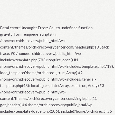
Fatal error
: Uncaught Error: Call to undefined function
gravity_form_enqueue_scripts() in
/home/orchidrecovery/public_html/wp-
content/themes/orchidrecoverycenter.com/header.php:13 Stack
trace: #0 /home/orchidrecovery/public_html/wp-
includes/template.php(783): require_once() #1
/home/orchidrecovery/public_html/wp-includes/template.php(718):
load_template('/home/orchidrec...', true, Array) #2
/home/orchidrecovery/public_html/wp-includes/general-
template.php(48): locate_template(Array, true, true, Array) #3
/home/orchidrecovery/public_html/wp-
content/themes/orchidrecoverycenter.com/single.php(1):
get_header() #4 /home/orchidrecovery/public_html/wp-
includes/template-loader.php(106): include('/home/orchidrec...') #5