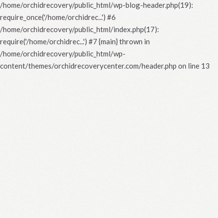
/home/orchidrecovery/public_html/wp-blog-header.php(19):
require_once('/home/orchidrec...') #6
/home/orchidrecovery/public_html/index.php(17):
require('/home/orchidrec...') #7 {main} thrown in
/home/orchidrecovery/public_html/wp-
content/themes/orchidrecoverycenter.com/header.php
on line
13