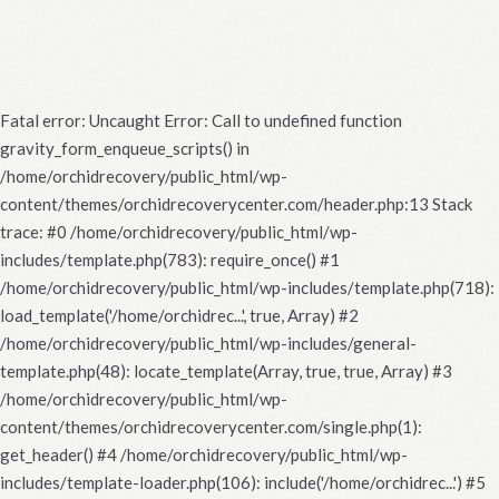
Fatal error
: Uncaught Error: Call to undefined function
gravity_form_enqueue_scripts() in
/home/orchidrecovery/public_html/wp-
content/themes/orchidrecoverycenter.com/header.php:13 Stack
trace: #0 /home/orchidrecovery/public_html/wp-
includes/template.php(783): require_once() #1
/home/orchidrecovery/public_html/wp-includes/template.php(718):
load_template('/home/orchidrec...', true, Array) #2
/home/orchidrecovery/public_html/wp-includes/general-
template.php(48): locate_template(Array, true, true, Array) #3
/home/orchidrecovery/public_html/wp-
content/themes/orchidrecoverycenter.com/single.php(1):
get_header() #4 /home/orchidrecovery/public_html/wp-
includes/template-loader.php(106): include('/home/orchidrec...') #5