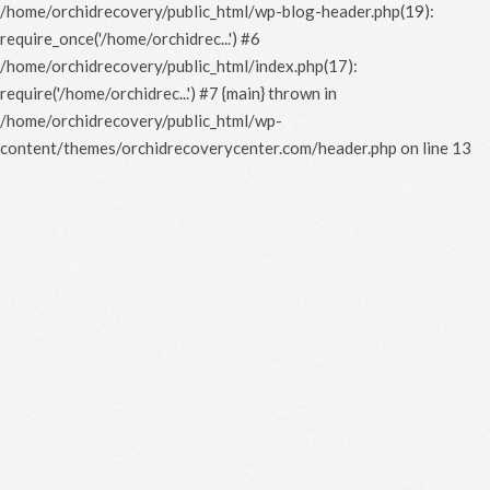
/home/orchidrecovery/public_html/wp-blog-header.php(19):
require_once('/home/orchidrec...') #6
/home/orchidrecovery/public_html/index.php(17):
require('/home/orchidrec...') #7 {main} thrown in
/home/orchidrecovery/public_html/wp-
content/themes/orchidrecoverycenter.com/header.php
on line
13