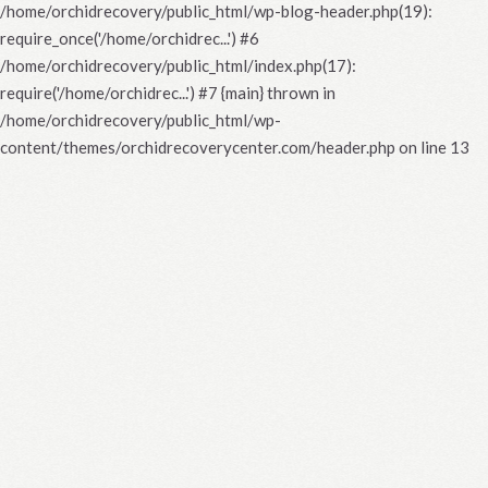
/home/orchidrecovery/public_html/wp-blog-header.php(19):
require_once('/home/orchidrec...') #6
/home/orchidrecovery/public_html/index.php(17):
require('/home/orchidrec...') #7 {main} thrown in
/home/orchidrecovery/public_html/wp-
content/themes/orchidrecoverycenter.com/header.php
on line
13