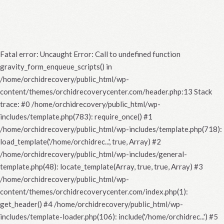
Fatal error
: Uncaught Error: Call to undefined function
gravity_form_enqueue_scripts() in
/home/orchidrecovery/public_html/wp-
content/themes/orchidrecoverycenter.com/header.php:13 Stack
trace: #0 /home/orchidrecovery/public_html/wp-
includes/template.php(783): require_once() #1
/home/orchidrecovery/public_html/wp-includes/template.php(718):
load_template('/home/orchidrec...', true, Array) #2
/home/orchidrecovery/public_html/wp-includes/general-
template.php(48): locate_template(Array, true, true, Array) #3
/home/orchidrecovery/public_html/wp-
content/themes/orchidrecoverycenter.com/index.php(1):
get_header() #4 /home/orchidrecovery/public_html/wp-
includes/template-loader.php(106): include('/home/orchidrec...') #5