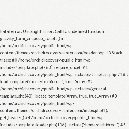
Fatal error
: Uncaught Error: Call to undefined function
gravity_form_enqueue_scripts() in
/home/orchidrecovery/public_html/wp-
content/themes/orchidrecoverycenter.com/header.php:13 Stack
trace: #0 /home/orchidrecovery/public_html/wp-
includes/template.php(783): require_once() #1
/home/orchidrecovery/public_html/wp-includes/template.php(718):
load_template('/home/orchidrec...', true, Array) #2
/home/orchidrecovery/public_html/wp-includes/general-
template.php(48): locate_template(Array, true, true, Array) #3
/home/orchidrecovery/public_html/wp-
content/themes/orchidrecoverycenter.com/index.php(1):
get_header() #4 /home/orchidrecovery/public_html/wp-
includes/template-loader.php(106): include('/home/orchidrec...') #5