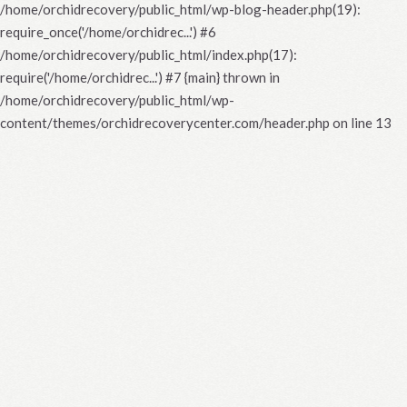
/home/orchidrecovery/public_html/wp-blog-header.php(19):
require_once('/home/orchidrec...') #6
/home/orchidrecovery/public_html/index.php(17):
require('/home/orchidrec...') #7 {main} thrown in
/home/orchidrecovery/public_html/wp-
content/themes/orchidrecoverycenter.com/header.php
on line
13