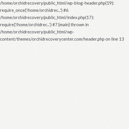
/home/orchidrecovery/public_html/wp-blog-header.php(19):
require_once('/home/orchidrec...') #6
/home/orchidrecovery/public_html/index.php(17):
require('/home/orchidrec...') #7 {main} thrown in
/home/orchidrecovery/public_html/wp-
content/themes/orchidrecoverycenter.com/header.php
on line
13