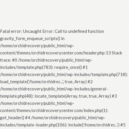
Fatal error
: Uncaught Error: Call to undefined function
gravity_form_enqueue_scripts() in
/home/orchidrecovery/public_html/wp-
content/themes/orchidrecoverycenter.com/header.php:13 Stack
trace: #0 /home/orchidrecovery/public_html/wp-
includes/template.php(783): require_once() #1
/home/orchidrecovery/public_html/wp-includes/template.php(718):
load_template('/home/orchidrec...', true, Array) #2
/home/orchidrecovery/public_html/wp-includes/general-
template.php(48): locate_template(Array, true, true, Array) #3
/home/orchidrecovery/public_html/wp-
content/themes/orchidrecoverycenter.com/index.php(1):
get_header() #4 /home/orchidrecovery/public_html/wp-
includes/template-loader.php(106): include('/home/orchidrec...') #5