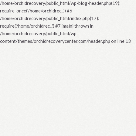
/home/orchidrecovery/public_html/wp-blog-header.php(19):
require_once('/home/orchidrec...') #6
/home/orchidrecovery/public_html/index.php(17):
require('/home/orchidrec...') #7 {main} thrown in
/home/orchidrecovery/public_html/wp-
content/themes/orchidrecoverycenter.com/header.php
on line
13