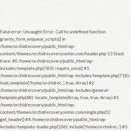
Fatal error
: Uncaught Error: Call to undefined function
gravity_form_enqueue_scripts() in
/home/orchidrecovery/public_html/wp-
content/themes/orchidrecoverycenter.com/header.php:13 Stack
trace: #0 /home/orchidrecovery/public_html/wp-
includes/template.php(783): require_once() #1
/home/orchidrecovery/public_html/wp-includes/template.php(718):
load_template('/home/orchidrec...', true, Array) #2
/home/orchidrecovery/public_html/wp-includes/general-
template.php(48): locate_template(Array, true, true, Array) #3
/home/orchidrecovery/public_html/wp-
content/themes/orchidrecoverycenter.com/single.php(1):
get_header() #4 /home/orchidrecovery/public_html/wp-
includes/template-loader.php(106): include('/home/orchidrec...') #5