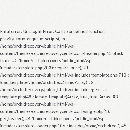
Fatal error
: Uncaught Error: Call to undefined function
gravity_form_enqueue_scripts() in
/home/orchidrecovery/public_html/wp-
content/themes/orchidrecoverycenter.com/header.php:13 Stack
trace: #0 /home/orchidrecovery/public_html/wp-
includes/template.php(783): require_once() #1
/home/orchidrecovery/public_html/wp-includes/template.php(718):
load_template('/home/orchidrec...', true, Array) #2
/home/orchidrecovery/public_html/wp-includes/general-
template.php(48): locate_template(Array, true, true, Array) #3
/home/orchidrecovery/public_html/wp-
content/themes/orchidrecoverycenter.com/single.php(1):
get_header() #4 /home/orchidrecovery/public_html/wp-
includes/template-loader.php(106): include('/home/orchidrec...') #5