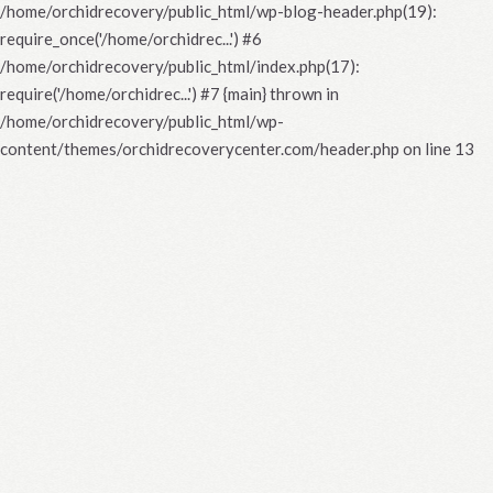
/home/orchidrecovery/public_html/wp-blog-header.php(19):
require_once('/home/orchidrec...') #6
/home/orchidrecovery/public_html/index.php(17):
require('/home/orchidrec...') #7 {main} thrown in
/home/orchidrecovery/public_html/wp-
content/themes/orchidrecoverycenter.com/header.php
on line
13