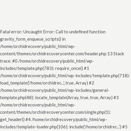
Fatal error
: Uncaught Error: Call to undefined function
gravity_form_enqueue_scripts() in
/home/orchidrecovery/public_html/wp-
content/themes/orchidrecoverycenter.com/header.php:13 Stack
trace: #0 /home/orchidrecovery/public_html/wp-
includes/template.php(783): require_once() #1
/home/orchidrecovery/public_html/wp-includes/template.php(718):
load_template('/home/orchidrec...', true, Array) #2
/home/orchidrecovery/public_html/wp-includes/general-
template.php(48): locate_template(Array, true, true, Array) #3
/home/orchidrecovery/public_html/wp-
content/themes/orchidrecoverycenter.com/single.php(1):
get_header() #4 /home/orchidrecovery/public_html/wp-
includes/template-loader.php(106): include('/home/orchidrec...') #5