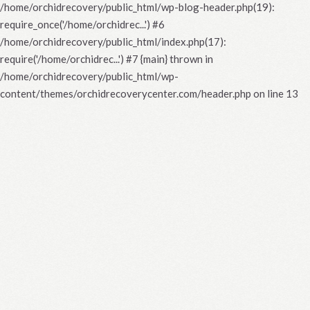
/home/orchidrecovery/public_html/wp-blog-header.php(19):
require_once('/home/orchidrec...') #6
/home/orchidrecovery/public_html/index.php(17):
require('/home/orchidrec...') #7 {main} thrown in
/home/orchidrecovery/public_html/wp-
content/themes/orchidrecoverycenter.com/header.php
on line
13