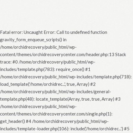
Fatal error
: Uncaught Error: Call to undefined function
gravity_form_enqueue_scripts() in
/home/orchidrecovery/public_html/wp-
content/themes/orchidrecoverycenter.com/header.php:13 Stack
trace: #0 /home/orchidrecovery/public_html/wp-
includes/template.php(783): require_once() #1
/home/orchidrecovery/public_html/wp-includes/template.php(718):
load_template('/home/orchidrec...', true, Array) #2
/home/orchidrecovery/public_html/wp-includes/general-
template.php(48): locate_template(Array, true, true, Array) #3
/home/orchidrecovery/public_html/wp-
content/themes/orchidrecoverycenter.com/single.php(1):
get_header() #4 /home/orchidrecovery/public_html/wp-
includes/template-loader.php(106): include('/home/orchidrec...') #5