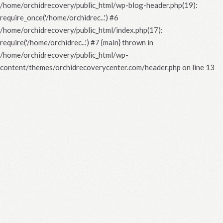
/home/orchidrecovery/public_html/wp-blog-header.php(19):
require_once('/home/orchidrec...') #6
/home/orchidrecovery/public_html/index.php(17):
require('/home/orchidrec...') #7 {main} thrown in
/home/orchidrecovery/public_html/wp-
content/themes/orchidrecoverycenter.com/header.php
on line
13