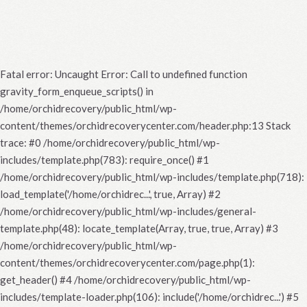
Fatal error
: Uncaught Error: Call to undefined function
gravity_form_enqueue_scripts() in
/home/orchidrecovery/public_html/wp-
content/themes/orchidrecoverycenter.com/header.php:13 Stack
trace: #0 /home/orchidrecovery/public_html/wp-
includes/template.php(783): require_once() #1
/home/orchidrecovery/public_html/wp-includes/template.php(718):
load_template('/home/orchidrec...', true, Array) #2
/home/orchidrecovery/public_html/wp-includes/general-
template.php(48): locate_template(Array, true, true, Array) #3
/home/orchidrecovery/public_html/wp-
content/themes/orchidrecoverycenter.com/page.php(1):
get_header() #4 /home/orchidrecovery/public_html/wp-
includes/template-loader.php(106): include('/home/orchidrec...') #5