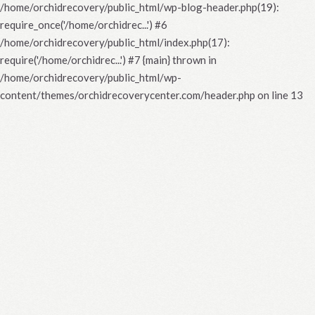
/home/orchidrecovery/public_html/wp-blog-header.php(19):
require_once('/home/orchidrec...') #6
/home/orchidrecovery/public_html/index.php(17):
require('/home/orchidrec...') #7 {main} thrown in
/home/orchidrecovery/public_html/wp-
content/themes/orchidrecoverycenter.com/header.php
on line
13