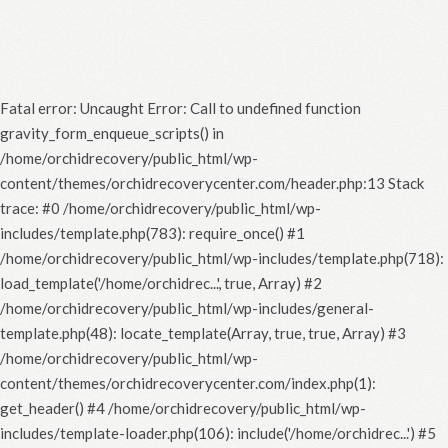
Fatal error
: Uncaught Error: Call to undefined function
gravity_form_enqueue_scripts() in
/home/orchidrecovery/public_html/wp-
content/themes/orchidrecoverycenter.com/header.php:13 Stack
trace: #0 /home/orchidrecovery/public_html/wp-
includes/template.php(783): require_once() #1
/home/orchidrecovery/public_html/wp-includes/template.php(718):
load_template('/home/orchidrec...', true, Array) #2
/home/orchidrecovery/public_html/wp-includes/general-
template.php(48): locate_template(Array, true, true, Array) #3
/home/orchidrecovery/public_html/wp-
content/themes/orchidrecoverycenter.com/index.php(1):
get_header() #4 /home/orchidrecovery/public_html/wp-
includes/template-loader.php(106): include('/home/orchidrec...') #5