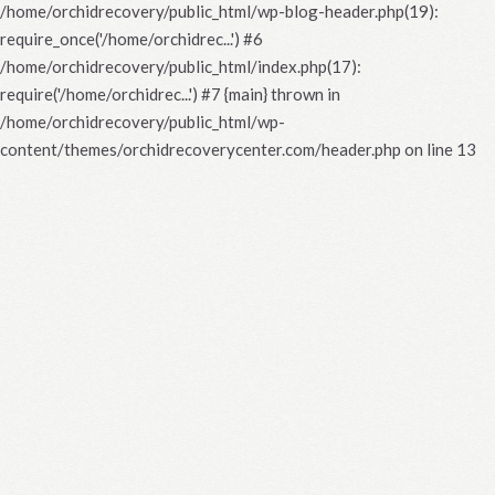
/home/orchidrecovery/public_html/wp-blog-header.php(19):
require_once('/home/orchidrec...') #6
/home/orchidrecovery/public_html/index.php(17):
require('/home/orchidrec...') #7 {main} thrown in
/home/orchidrecovery/public_html/wp-
content/themes/orchidrecoverycenter.com/header.php
on line
13