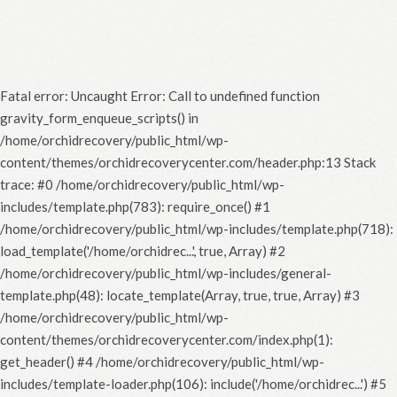
Fatal error
: Uncaught Error: Call to undefined function
gravity_form_enqueue_scripts() in
/home/orchidrecovery/public_html/wp-
content/themes/orchidrecoverycenter.com/header.php:13 Stack
trace: #0 /home/orchidrecovery/public_html/wp-
includes/template.php(783): require_once() #1
/home/orchidrecovery/public_html/wp-includes/template.php(718):
load_template('/home/orchidrec...', true, Array) #2
/home/orchidrecovery/public_html/wp-includes/general-
template.php(48): locate_template(Array, true, true, Array) #3
/home/orchidrecovery/public_html/wp-
content/themes/orchidrecoverycenter.com/index.php(1):
get_header() #4 /home/orchidrecovery/public_html/wp-
includes/template-loader.php(106): include('/home/orchidrec...') #5