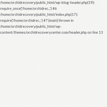
/home/orchidrecovery/public_html/wp-blog-header.php(19):
require_once('/home/orchidrec...') #6
/home/orchidrecovery/public_html/index.php(17):
require('/home/orchidrec...') #7 {main} thrown in
/home/orchidrecovery/public_html/wp-
content/themes/orchidrecoverycenter.com/header.php
on line
13