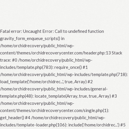
Fatal error
: Uncaught Error: Call to undefined function
gravity_form_enqueue_scripts() in
/home/orchidrecovery/public_html/wp-
content/themes/orchidrecoverycenter.com/header.php:13 Stack
trace: #0 /home/orchidrecovery/public_html/wp-
includes/template.php(783): require_once() #1
/home/orchidrecovery/public_html/wp-includes/template.php(718):
load_template('/home/orchidrec...', true, Array) #2
/home/orchidrecovery/public_html/wp-includes/general-
template.php(48): locate_template(Array, true, true, Array) #3
/home/orchidrecovery/public_html/wp-
content/themes/orchidrecoverycenter.com/single.php(1):
get_header() #4 /home/orchidrecovery/public_html/wp-
includes/template-loader.php(106): include('/home/orchidrec...') #5