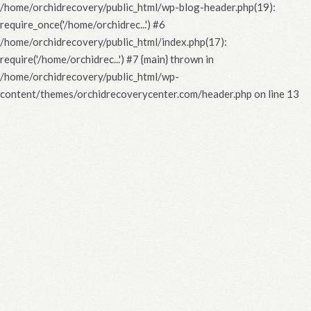
/home/orchidrecovery/public_html/wp-blog-header.php(19):
require_once('/home/orchidrec...') #6
/home/orchidrecovery/public_html/index.php(17):
require('/home/orchidrec...') #7 {main} thrown in
/home/orchidrecovery/public_html/wp-
content/themes/orchidrecoverycenter.com/header.php
on line
13