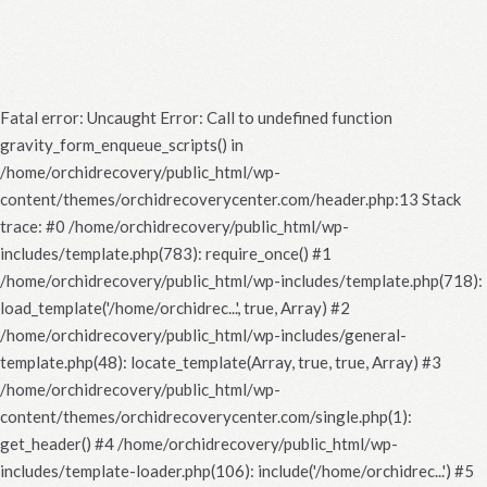
Fatal error
: Uncaught Error: Call to undefined function
gravity_form_enqueue_scripts() in
/home/orchidrecovery/public_html/wp-
content/themes/orchidrecoverycenter.com/header.php:13 Stack
trace: #0 /home/orchidrecovery/public_html/wp-
includes/template.php(783): require_once() #1
/home/orchidrecovery/public_html/wp-includes/template.php(718):
load_template('/home/orchidrec...', true, Array) #2
/home/orchidrecovery/public_html/wp-includes/general-
template.php(48): locate_template(Array, true, true, Array) #3
/home/orchidrecovery/public_html/wp-
content/themes/orchidrecoverycenter.com/single.php(1):
get_header() #4 /home/orchidrecovery/public_html/wp-
includes/template-loader.php(106): include('/home/orchidrec...') #5