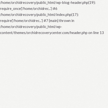
/home/orchidrecovery/public_html/wp-blog-header.php(19):
require_once('/home/orchidrec...') #6
/home/orchidrecovery/public_html/index.php(17):
require('/home/orchidrec...') #7 {main} thrown in
/home/orchidrecovery/public_html/wp-
content/themes/orchidrecoverycenter.com/header.php
on line
13