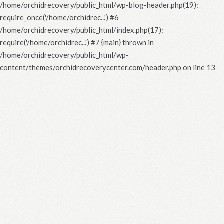
/home/orchidrecovery/public_html/wp-blog-header.php(19):
require_once('/home/orchidrec...') #6
/home/orchidrecovery/public_html/index.php(17):
require('/home/orchidrec...') #7 {main} thrown in
/home/orchidrecovery/public_html/wp-
content/themes/orchidrecoverycenter.com/header.php
on line
13