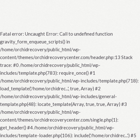
Fatal error
: Uncaught Error: Call to undefined function
gravity_form_enqueue_scripts() in
/home/orchidrecovery/public_html/wp-
content/themes/orchidrecoverycenter.com/header.php:13 Stack
trace: #0 /home/orchidrecovery/public_html/wp-
includes/template.php(783): require_once() #1
/home/orchidrecovery/public_html/wp-includes/template.php(718):
load_template('/home/orchidrec...', true, Array) #2
/home/orchidrecovery/public_html/wp-includes/general-
template.php(48): locate_template(Array, true, true, Array) #3
/home/orchidrecovery/public_html/wp-
content/themes/orchidrecoverycenter.com/single.php(1):
get_header() #4 /home/orchidrecovery/public_html/wp-
includes/template-loader.php(106): include('/home/orchidrec...') #5