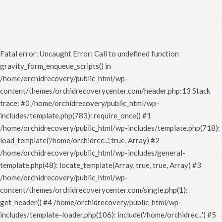
Fatal error
: Uncaught Error: Call to undefined function
gravity_form_enqueue_scripts() in
/home/orchidrecovery/public_html/wp-
content/themes/orchidrecoverycenter.com/header.php:13 Stack
trace: #0 /home/orchidrecovery/public_html/wp-
includes/template.php(783): require_once() #1
/home/orchidrecovery/public_html/wp-includes/template.php(718):
load_template('/home/orchidrec...', true, Array) #2
/home/orchidrecovery/public_html/wp-includes/general-
template.php(48): locate_template(Array, true, true, Array) #3
/home/orchidrecovery/public_html/wp-
content/themes/orchidrecoverycenter.com/single.php(1):
get_header() #4 /home/orchidrecovery/public_html/wp-
includes/template-loader.php(106): include('/home/orchidrec...') #5