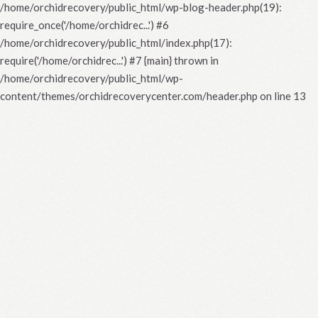
/home/orchidrecovery/public_html/wp-blog-header.php(19):
require_once('/home/orchidrec...') #6
/home/orchidrecovery/public_html/index.php(17):
require('/home/orchidrec...') #7 {main} thrown in
/home/orchidrecovery/public_html/wp-
content/themes/orchidrecoverycenter.com/header.php
on line
13