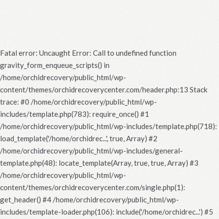
Fatal error
: Uncaught Error: Call to undefined function
gravity_form_enqueue_scripts() in
/home/orchidrecovery/public_html/wp-
content/themes/orchidrecoverycenter.com/header.php:13 Stack
trace: #0 /home/orchidrecovery/public_html/wp-
includes/template.php(783): require_once() #1
/home/orchidrecovery/public_html/wp-includes/template.php(718):
load_template('/home/orchidrec...', true, Array) #2
/home/orchidrecovery/public_html/wp-includes/general-
template.php(48): locate_template(Array, true, true, Array) #3
/home/orchidrecovery/public_html/wp-
content/themes/orchidrecoverycenter.com/single.php(1):
get_header() #4 /home/orchidrecovery/public_html/wp-
includes/template-loader.php(106): include('/home/orchidrec...') #5