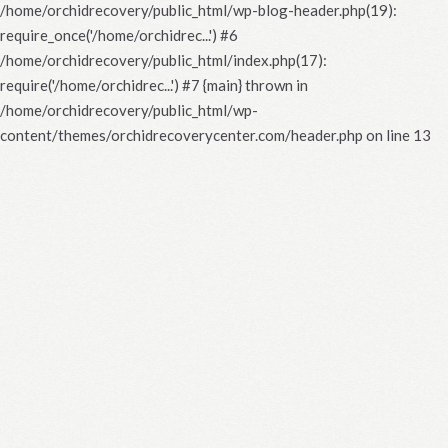
/home/orchidrecovery/public_html/wp-blog-header.php(19):
require_once('/home/orchidrec...') #6
/home/orchidrecovery/public_html/index.php(17):
require('/home/orchidrec...') #7 {main} thrown in
/home/orchidrecovery/public_html/wp-
content/themes/orchidrecoverycenter.com/header.php
on line
13