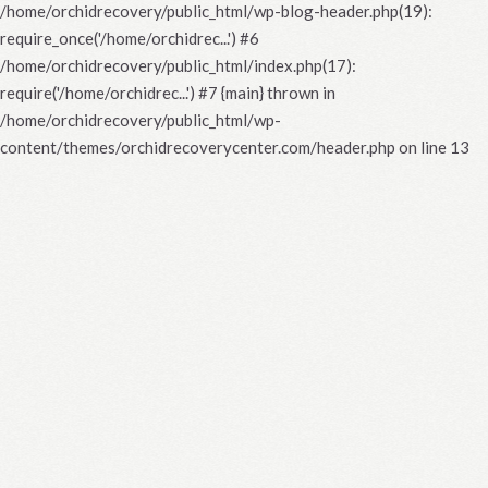
/home/orchidrecovery/public_html/wp-blog-header.php(19):
require_once('/home/orchidrec...') #6
/home/orchidrecovery/public_html/index.php(17):
require('/home/orchidrec...') #7 {main} thrown in
/home/orchidrecovery/public_html/wp-
content/themes/orchidrecoverycenter.com/header.php
on line
13