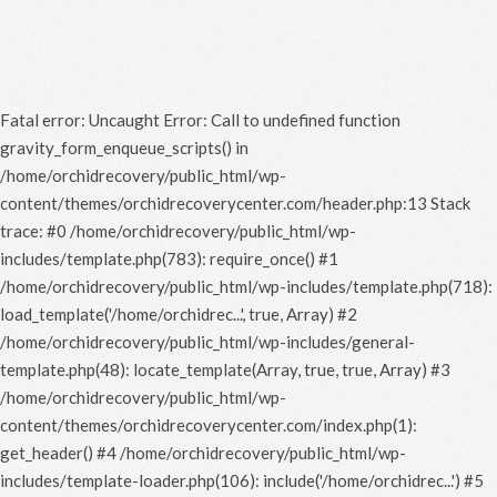
Fatal error
: Uncaught Error: Call to undefined function
gravity_form_enqueue_scripts() in
/home/orchidrecovery/public_html/wp-
content/themes/orchidrecoverycenter.com/header.php:13 Stack
trace: #0 /home/orchidrecovery/public_html/wp-
includes/template.php(783): require_once() #1
/home/orchidrecovery/public_html/wp-includes/template.php(718):
load_template('/home/orchidrec...', true, Array) #2
/home/orchidrecovery/public_html/wp-includes/general-
template.php(48): locate_template(Array, true, true, Array) #3
/home/orchidrecovery/public_html/wp-
content/themes/orchidrecoverycenter.com/index.php(1):
get_header() #4 /home/orchidrecovery/public_html/wp-
includes/template-loader.php(106): include('/home/orchidrec...') #5