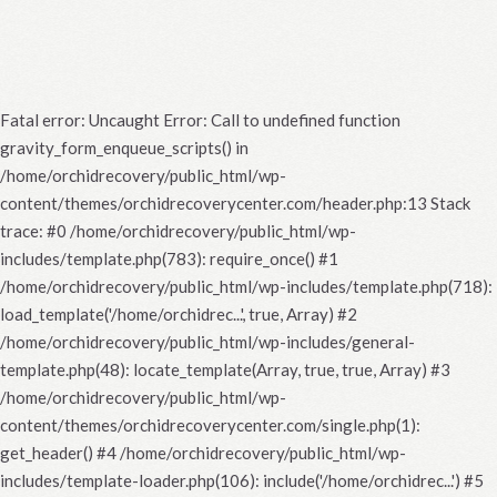
Fatal error
: Uncaught Error: Call to undefined function
gravity_form_enqueue_scripts() in
/home/orchidrecovery/public_html/wp-
content/themes/orchidrecoverycenter.com/header.php:13 Stack
trace: #0 /home/orchidrecovery/public_html/wp-
includes/template.php(783): require_once() #1
/home/orchidrecovery/public_html/wp-includes/template.php(718):
load_template('/home/orchidrec...', true, Array) #2
/home/orchidrecovery/public_html/wp-includes/general-
template.php(48): locate_template(Array, true, true, Array) #3
/home/orchidrecovery/public_html/wp-
content/themes/orchidrecoverycenter.com/single.php(1):
get_header() #4 /home/orchidrecovery/public_html/wp-
includes/template-loader.php(106): include('/home/orchidrec...') #5