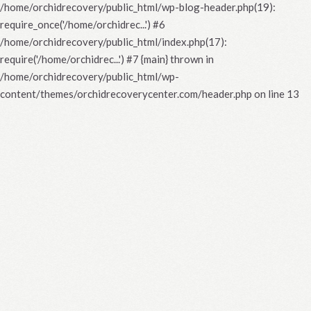
/home/orchidrecovery/public_html/wp-blog-header.php(19):
require_once('/home/orchidrec...') #6
/home/orchidrecovery/public_html/index.php(17):
require('/home/orchidrec...') #7 {main} thrown in
/home/orchidrecovery/public_html/wp-
content/themes/orchidrecoverycenter.com/header.php
on line
13