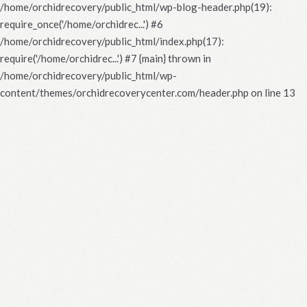
/home/orchidrecovery/public_html/wp-blog-header.php(19):
require_once('/home/orchidrec...') #6
/home/orchidrecovery/public_html/index.php(17):
require('/home/orchidrec...') #7 {main} thrown in
/home/orchidrecovery/public_html/wp-
content/themes/orchidrecoverycenter.com/header.php
on line
13