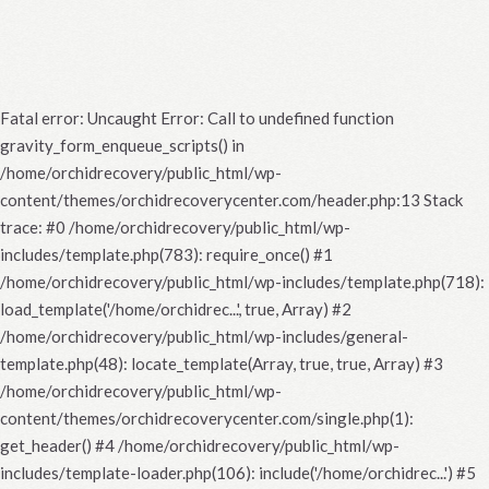
Fatal error
: Uncaught Error: Call to undefined function
gravity_form_enqueue_scripts() in
/home/orchidrecovery/public_html/wp-
content/themes/orchidrecoverycenter.com/header.php:13 Stack
trace: #0 /home/orchidrecovery/public_html/wp-
includes/template.php(783): require_once() #1
/home/orchidrecovery/public_html/wp-includes/template.php(718):
load_template('/home/orchidrec...', true, Array) #2
/home/orchidrecovery/public_html/wp-includes/general-
template.php(48): locate_template(Array, true, true, Array) #3
/home/orchidrecovery/public_html/wp-
content/themes/orchidrecoverycenter.com/single.php(1):
get_header() #4 /home/orchidrecovery/public_html/wp-
includes/template-loader.php(106): include('/home/orchidrec...') #5