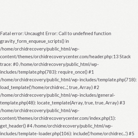
Fatal error
: Uncaught Error: Call to undefined function
gravity_form_enqueue_scripts() in
/home/orchidrecovery/public_html/wp-
content/themes/orchidrecoverycenter.com/header.php:13 Stack
trace: #0 /home/orchidrecovery/public_html/wp-
includes/template.php(783): require_once() #1
/home/orchidrecovery/public_html/wp-includes/template.php(718):
load_template('/home/orchidrec...', true, Array) #2
/home/orchidrecovery/public_html/wp-includes/general-
template.php(48): locate_template(Array, true, true, Array) #3
/home/orchidrecovery/public_html/wp-
content/themes/orchidrecoverycenter.com/index.php(1):
get_header() #4 /home/orchidrecovery/public_html/wp-
includes/template-loader.php(106): include('/home/orchidrec...') #5