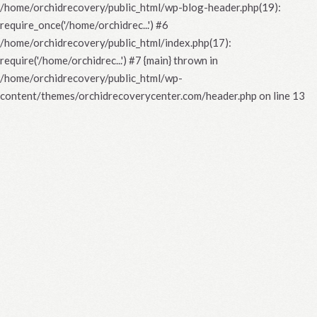
/home/orchidrecovery/public_html/wp-blog-header.php(19):
require_once('/home/orchidrec...') #6
/home/orchidrecovery/public_html/index.php(17):
require('/home/orchidrec...') #7 {main} thrown in
/home/orchidrecovery/public_html/wp-
content/themes/orchidrecoverycenter.com/header.php
on line
13