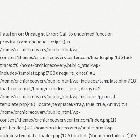
Fatal error
: Uncaught Error: Call to undefined function
gravity_form_enqueue_scripts() in
/home/orchidrecovery/public_html/wp-
content/themes/orchidrecoverycenter.com/header.php:13 Stack
trace: #0 /home/orchidrecovery/public_html/wp-
includes/template.php(783): require_once() #1
/home/orchidrecovery/public_html/wp-includes/template.php(718):
load_template('/home/orchidrec...', true, Array) #2
/home/orchidrecovery/public_html/wp-includes/general-
template.php(48): locate_template(Array, true, true, Array) #3
/home/orchidrecovery/public_html/wp-
content/themes/orchidrecoverycenter.com/index.php(1):
get_header() #4 /home/orchidrecovery/public_html/wp-
includes/template-loader.php(106): include('/home/orchidrec...') #5