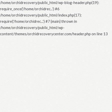
/home/orchidrecovery/public_html/wp-blog-header.php(19):
require_once('/home/orchidrec...') #6
/home/orchidrecovery/public_html/index.php(17):
require('/home/orchidrec...') #7 {main} thrown in
/home/orchidrecovery/public_html/wp-
content/themes/orchidrecoverycenter.com/header.php
on line
13