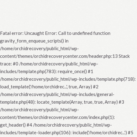
Fatal error
: Uncaught Error: Call to undefined function
gravity_form_enqueue_scripts() in
/home/orchidrecovery/public_html/wp-
content/themes/orchidrecoverycenter.com/header.php:13 Stack
trace: #0 /home/orchidrecovery/public_html/wp-
includes/template.php(783): require_once() #1
/home/orchidrecovery/public_html/wp-includes/template.php(718):
load_template('/home/orchidrec...', true, Array) #2
/home/orchidrecovery/public_html/wp-includes/general-
template.php(48): locate_template(Array, true, true, Array) #3
/home/orchidrecovery/public_html/wp-
content/themes/orchidrecoverycenter.com/index.php(1):
get_header() #4 /home/orchidrecovery/public_html/wp-
includes/template-loader.php(106): include('/home/orchidrec...') #5