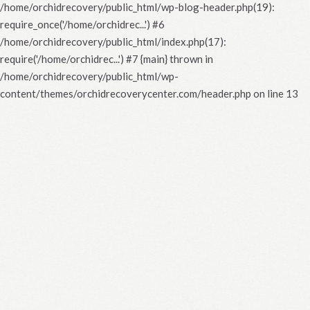
/home/orchidrecovery/public_html/wp-blog-header.php(19):
require_once('/home/orchidrec...') #6
/home/orchidrecovery/public_html/index.php(17):
require('/home/orchidrec...') #7 {main} thrown in
/home/orchidrecovery/public_html/wp-
content/themes/orchidrecoverycenter.com/header.php
on line
13