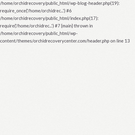
/home/orchidrecovery/public_html/wp-blog-header.php(19):
require_once('/home/orchidrec...') #6
/home/orchidrecovery/public_html/index.php(17):
require('/home/orchidrec...') #7 {main} thrown in
/home/orchidrecovery/public_html/wp-
content/themes/orchidrecoverycenter.com/header.php
on line
13