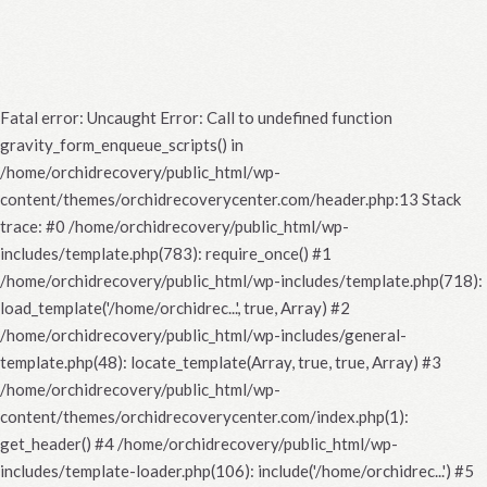
Fatal error
: Uncaught Error: Call to undefined function
gravity_form_enqueue_scripts() in
/home/orchidrecovery/public_html/wp-
content/themes/orchidrecoverycenter.com/header.php:13 Stack
trace: #0 /home/orchidrecovery/public_html/wp-
includes/template.php(783): require_once() #1
/home/orchidrecovery/public_html/wp-includes/template.php(718):
load_template('/home/orchidrec...', true, Array) #2
/home/orchidrecovery/public_html/wp-includes/general-
template.php(48): locate_template(Array, true, true, Array) #3
/home/orchidrecovery/public_html/wp-
content/themes/orchidrecoverycenter.com/index.php(1):
get_header() #4 /home/orchidrecovery/public_html/wp-
includes/template-loader.php(106): include('/home/orchidrec...') #5