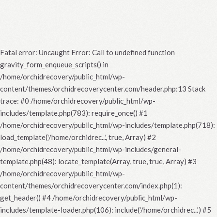
Fatal error
: Uncaught Error: Call to undefined function
gravity_form_enqueue_scripts() in
/home/orchidrecovery/public_html/wp-
content/themes/orchidrecoverycenter.com/header.php:13 Stack
trace: #0 /home/orchidrecovery/public_html/wp-
includes/template.php(783): require_once() #1
/home/orchidrecovery/public_html/wp-includes/template.php(718):
load_template('/home/orchidrec...', true, Array) #2
/home/orchidrecovery/public_html/wp-includes/general-
template.php(48): locate_template(Array, true, true, Array) #3
/home/orchidrecovery/public_html/wp-
content/themes/orchidrecoverycenter.com/index.php(1):
get_header() #4 /home/orchidrecovery/public_html/wp-
includes/template-loader.php(106): include('/home/orchidrec...') #5