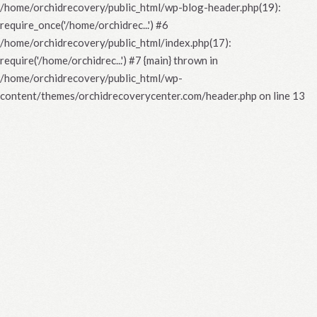
/home/orchidrecovery/public_html/wp-blog-header.php(19):
require_once('/home/orchidrec...') #6
/home/orchidrecovery/public_html/index.php(17):
require('/home/orchidrec...') #7 {main} thrown in
/home/orchidrecovery/public_html/wp-
content/themes/orchidrecoverycenter.com/header.php
on line
13