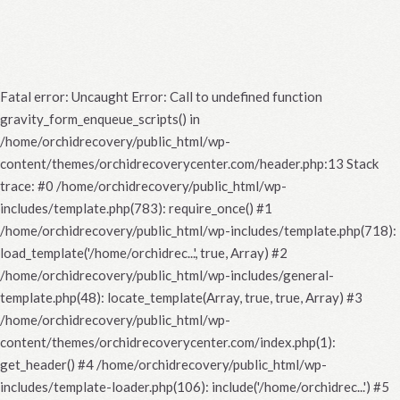
Fatal error
: Uncaught Error: Call to undefined function
gravity_form_enqueue_scripts() in
/home/orchidrecovery/public_html/wp-
content/themes/orchidrecoverycenter.com/header.php:13 Stack
trace: #0 /home/orchidrecovery/public_html/wp-
includes/template.php(783): require_once() #1
/home/orchidrecovery/public_html/wp-includes/template.php(718):
load_template('/home/orchidrec...', true, Array) #2
/home/orchidrecovery/public_html/wp-includes/general-
template.php(48): locate_template(Array, true, true, Array) #3
/home/orchidrecovery/public_html/wp-
content/themes/orchidrecoverycenter.com/index.php(1):
get_header() #4 /home/orchidrecovery/public_html/wp-
includes/template-loader.php(106): include('/home/orchidrec...') #5