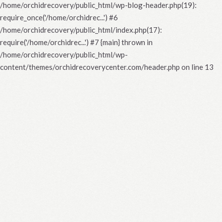
/home/orchidrecovery/public_html/wp-blog-header.php(19):
require_once('/home/orchidrec...') #6
/home/orchidrecovery/public_html/index.php(17):
require('/home/orchidrec...') #7 {main} thrown in
/home/orchidrecovery/public_html/wp-
content/themes/orchidrecoverycenter.com/header.php
on line
13