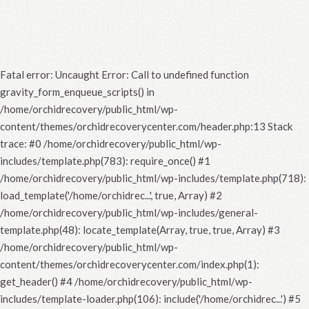
Fatal error
: Uncaught Error: Call to undefined function
gravity_form_enqueue_scripts() in
/home/orchidrecovery/public_html/wp-
content/themes/orchidrecoverycenter.com/header.php:13 Stack
trace: #0 /home/orchidrecovery/public_html/wp-
includes/template.php(783): require_once() #1
/home/orchidrecovery/public_html/wp-includes/template.php(718):
load_template('/home/orchidrec...', true, Array) #2
/home/orchidrecovery/public_html/wp-includes/general-
template.php(48): locate_template(Array, true, true, Array) #3
/home/orchidrecovery/public_html/wp-
content/themes/orchidrecoverycenter.com/index.php(1):
get_header() #4 /home/orchidrecovery/public_html/wp-
includes/template-loader.php(106): include('/home/orchidrec...') #5