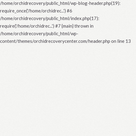
/home/orchidrecovery/public_html/wp-blog-header.php(19):
require_once('/home/orchidrec...') #6
/home/orchidrecovery/public_html/index.php(17):
require('/home/orchidrec...') #7 {main} thrown in
/home/orchidrecovery/public_html/wp-
content/themes/orchidrecoverycenter.com/header.php
on line
13