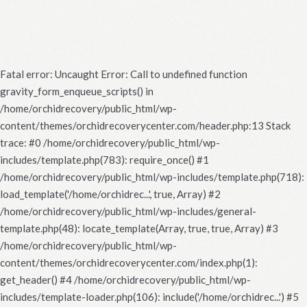
Fatal error
: Uncaught Error: Call to undefined function
gravity_form_enqueue_scripts() in
/home/orchidrecovery/public_html/wp-
content/themes/orchidrecoverycenter.com/header.php:13 Stack
trace: #0 /home/orchidrecovery/public_html/wp-
includes/template.php(783): require_once() #1
/home/orchidrecovery/public_html/wp-includes/template.php(718):
load_template('/home/orchidrec...', true, Array) #2
/home/orchidrecovery/public_html/wp-includes/general-
template.php(48): locate_template(Array, true, true, Array) #3
/home/orchidrecovery/public_html/wp-
content/themes/orchidrecoverycenter.com/index.php(1):
get_header() #4 /home/orchidrecovery/public_html/wp-
includes/template-loader.php(106): include('/home/orchidrec...') #5