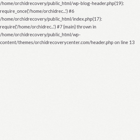
/home/orchidrecovery/public_html/wp-blog-header.php(19):
require_once('/home/orchidrec...') #6
/home/orchidrecovery/public_html/index.php(17):
require('/home/orchidrec...') #7 {main} thrown in
/home/orchidrecovery/public_html/wp-
content/themes/orchidrecoverycenter.com/header.php
on line
13