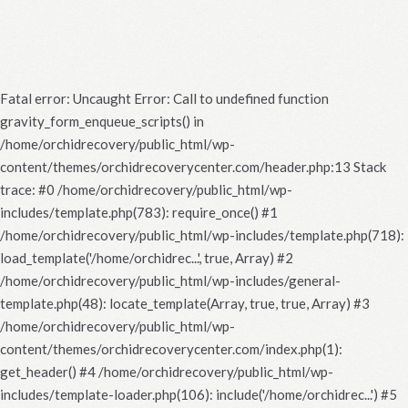
Fatal error
: Uncaught Error: Call to undefined function
gravity_form_enqueue_scripts() in
/home/orchidrecovery/public_html/wp-
content/themes/orchidrecoverycenter.com/header.php:13 Stack
trace: #0 /home/orchidrecovery/public_html/wp-
includes/template.php(783): require_once() #1
/home/orchidrecovery/public_html/wp-includes/template.php(718):
load_template('/home/orchidrec...', true, Array) #2
/home/orchidrecovery/public_html/wp-includes/general-
template.php(48): locate_template(Array, true, true, Array) #3
/home/orchidrecovery/public_html/wp-
content/themes/orchidrecoverycenter.com/index.php(1):
get_header() #4 /home/orchidrecovery/public_html/wp-
includes/template-loader.php(106): include('/home/orchidrec...') #5