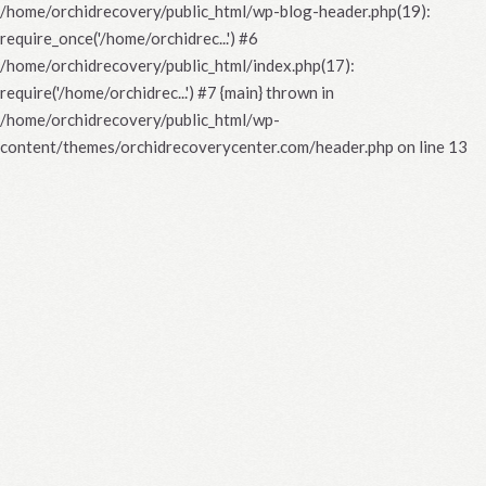
/home/orchidrecovery/public_html/wp-blog-header.php(19):
require_once('/home/orchidrec...') #6
/home/orchidrecovery/public_html/index.php(17):
require('/home/orchidrec...') #7 {main} thrown in
/home/orchidrecovery/public_html/wp-
content/themes/orchidrecoverycenter.com/header.php
on line
13