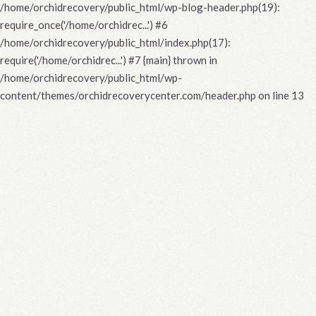
/home/orchidrecovery/public_html/wp-blog-header.php(19):
require_once('/home/orchidrec...') #6
/home/orchidrecovery/public_html/index.php(17):
require('/home/orchidrec...') #7 {main} thrown in
/home/orchidrecovery/public_html/wp-
content/themes/orchidrecoverycenter.com/header.php
on line
13