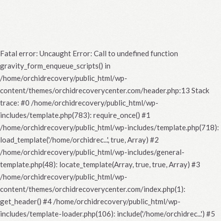
Fatal error
: Uncaught Error: Call to undefined function
gravity_form_enqueue_scripts() in
/home/orchidrecovery/public_html/wp-
content/themes/orchidrecoverycenter.com/header.php:13 Stack
trace: #0 /home/orchidrecovery/public_html/wp-
includes/template.php(783): require_once() #1
/home/orchidrecovery/public_html/wp-includes/template.php(718):
load_template('/home/orchidrec...', true, Array) #2
/home/orchidrecovery/public_html/wp-includes/general-
template.php(48): locate_template(Array, true, true, Array) #3
/home/orchidrecovery/public_html/wp-
content/themes/orchidrecoverycenter.com/index.php(1):
get_header() #4 /home/orchidrecovery/public_html/wp-
includes/template-loader.php(106): include('/home/orchidrec...') #5