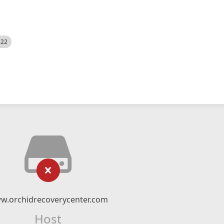
522
w.orchidrecoverycenter.com
Host