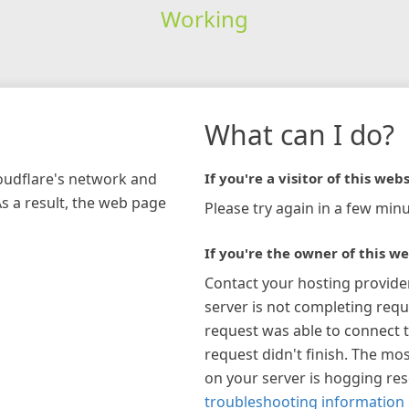
Working
What can I do?
loudflare's network and
If you're a visitor of this webs
As a result, the web page
Please try again in a few minu
If you're the owner of this we
Contact your hosting provide
server is not completing requ
request was able to connect t
request didn't finish. The mos
on your server is hogging re
troubleshooting information 