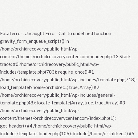
Fatal error
: Uncaught Error: Call to undefined function
gravity_form_enqueue_scripts() in
/home/orchidrecovery/public_html/wp-
content/themes/orchidrecoverycenter.com/header.php:13 Stack
trace: #0 /home/orchidrecovery/public_html/wp-
includes/template.php(783): require_once() #1
/home/orchidrecovery/public_html/wp-includes/template.php(718):
load_template('/home/orchidrec...', true, Array) #2
/home/orchidrecovery/public_html/wp-includes/general-
template.php(48): locate_template(Array, true, true, Array) #3
/home/orchidrecovery/public_html/wp-
content/themes/orchidrecoverycenter.com/index.php(1):
get_header() #4 /home/orchidrecovery/public_html/wp-
includes/template-loader.php(106): include('/home/orchidrec...') #5