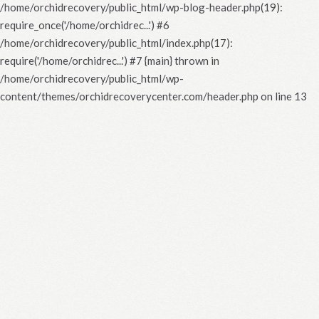
/home/orchidrecovery/public_html/wp-blog-header.php(19):
require_once('/home/orchidrec...') #6
/home/orchidrecovery/public_html/index.php(17):
require('/home/orchidrec...') #7 {main} thrown in
/home/orchidrecovery/public_html/wp-
content/themes/orchidrecoverycenter.com/header.php
on line
13