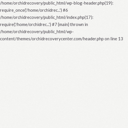
/home/orchidrecovery/public_html/wp-blog-header.php(19):
require_once('/home/orchidrec...') #6
/home/orchidrecovery/public_html/index.php(17):
require('/home/orchidrec...') #7 {main} thrown in
/home/orchidrecovery/public_html/wp-
content/themes/orchidrecoverycenter.com/header.php
on line
13