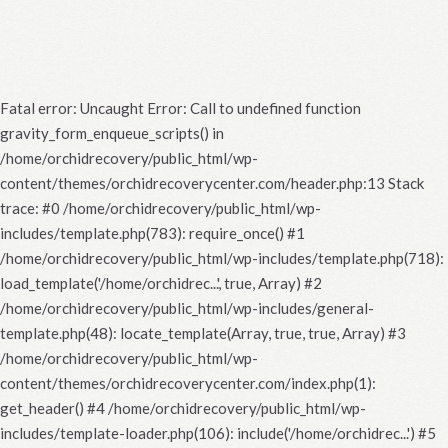
Fatal error
: Uncaught Error: Call to undefined function
gravity_form_enqueue_scripts() in
/home/orchidrecovery/public_html/wp-
content/themes/orchidrecoverycenter.com/header.php:13 Stack
trace: #0 /home/orchidrecovery/public_html/wp-
includes/template.php(783): require_once() #1
/home/orchidrecovery/public_html/wp-includes/template.php(718):
load_template('/home/orchidrec...', true, Array) #2
/home/orchidrecovery/public_html/wp-includes/general-
template.php(48): locate_template(Array, true, true, Array) #3
/home/orchidrecovery/public_html/wp-
content/themes/orchidrecoverycenter.com/index.php(1):
get_header() #4 /home/orchidrecovery/public_html/wp-
includes/template-loader.php(106): include('/home/orchidrec...') #5