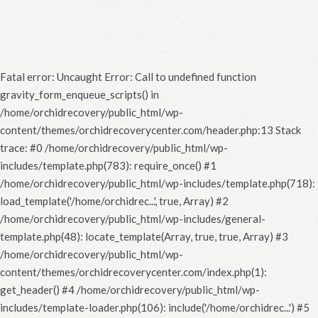
Fatal error
: Uncaught Error: Call to undefined function
gravity_form_enqueue_scripts() in
/home/orchidrecovery/public_html/wp-
content/themes/orchidrecoverycenter.com/header.php:13 Stack
trace: #0 /home/orchidrecovery/public_html/wp-
includes/template.php(783): require_once() #1
/home/orchidrecovery/public_html/wp-includes/template.php(718):
load_template('/home/orchidrec...', true, Array) #2
/home/orchidrecovery/public_html/wp-includes/general-
template.php(48): locate_template(Array, true, true, Array) #3
/home/orchidrecovery/public_html/wp-
content/themes/orchidrecoverycenter.com/index.php(1):
get_header() #4 /home/orchidrecovery/public_html/wp-
includes/template-loader.php(106): include('/home/orchidrec...') #5