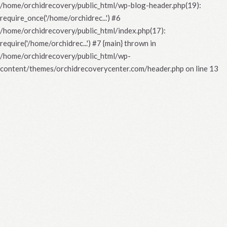
/home/orchidrecovery/public_html/wp-blog-header.php(19):
require_once('/home/orchidrec...') #6
/home/orchidrecovery/public_html/index.php(17):
require('/home/orchidrec...') #7 {main} thrown in
/home/orchidrecovery/public_html/wp-
content/themes/orchidrecoverycenter.com/header.php
on line
13