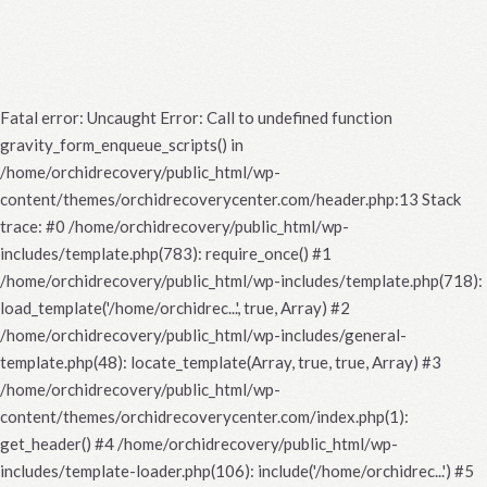
Fatal error
: Uncaught Error: Call to undefined function
gravity_form_enqueue_scripts() in
/home/orchidrecovery/public_html/wp-
content/themes/orchidrecoverycenter.com/header.php:13 Stack
trace: #0 /home/orchidrecovery/public_html/wp-
includes/template.php(783): require_once() #1
/home/orchidrecovery/public_html/wp-includes/template.php(718):
load_template('/home/orchidrec...', true, Array) #2
/home/orchidrecovery/public_html/wp-includes/general-
template.php(48): locate_template(Array, true, true, Array) #3
/home/orchidrecovery/public_html/wp-
content/themes/orchidrecoverycenter.com/index.php(1):
get_header() #4 /home/orchidrecovery/public_html/wp-
includes/template-loader.php(106): include('/home/orchidrec...') #5