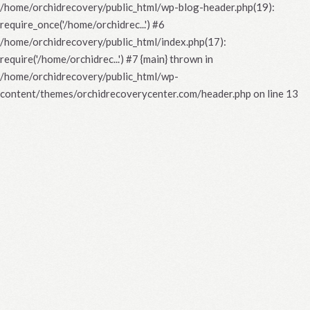
/home/orchidrecovery/public_html/wp-blog-header.php(19):
require_once('/home/orchidrec...') #6
/home/orchidrecovery/public_html/index.php(17):
require('/home/orchidrec...') #7 {main} thrown in
/home/orchidrecovery/public_html/wp-
content/themes/orchidrecoverycenter.com/header.php
on line
13