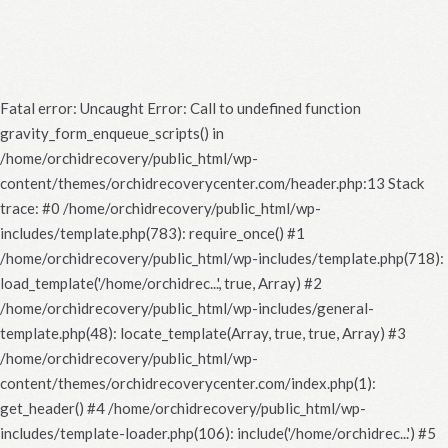
Fatal error
: Uncaught Error: Call to undefined function
gravity_form_enqueue_scripts() in
/home/orchidrecovery/public_html/wp-
content/themes/orchidrecoverycenter.com/header.php:13 Stack
trace: #0 /home/orchidrecovery/public_html/wp-
includes/template.php(783): require_once() #1
/home/orchidrecovery/public_html/wp-includes/template.php(718):
load_template('/home/orchidrec...', true, Array) #2
/home/orchidrecovery/public_html/wp-includes/general-
template.php(48): locate_template(Array, true, true, Array) #3
/home/orchidrecovery/public_html/wp-
content/themes/orchidrecoverycenter.com/index.php(1):
get_header() #4 /home/orchidrecovery/public_html/wp-
includes/template-loader.php(106): include('/home/orchidrec...') #5