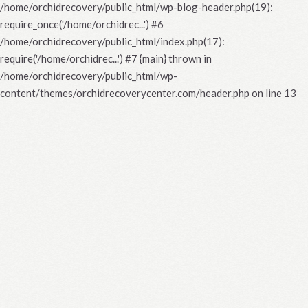
/home/orchidrecovery/public_html/wp-blog-header.php(19):
require_once('/home/orchidrec...') #6
/home/orchidrecovery/public_html/index.php(17):
require('/home/orchidrec...') #7 {main} thrown in
/home/orchidrecovery/public_html/wp-
content/themes/orchidrecoverycenter.com/header.php
on line
13